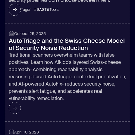
#
SAST
#
Tools
Tags/
October 25, 2025
AutoTriage and the Swiss Cheese Model
of Security Noise Reduction
Traditional scanners overwhelm teams with false
positives. Learn how Aikido’s layered Swiss-cheese
approach- combining reachability analysis,
reasoning-based AutoTriage, contextual prioritization,
and AI-powered AutoFix- reduces security noise,
prevents alert fatigue, and accelerates real
vulnerability remediation.
April 10, 2023