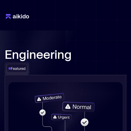
Engineering
Featured