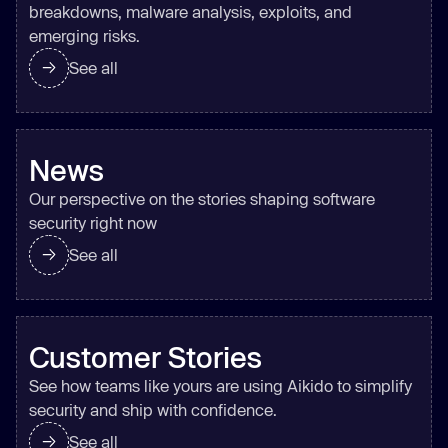
breakdowns, malware analysis, exploits, and
emerging risks.
See all
News
Our perspective on the stories shaping software
security right now
See all
Customer Stories
See how teams like yours are using Aikido to simplify
security and ship with confidence.
See all