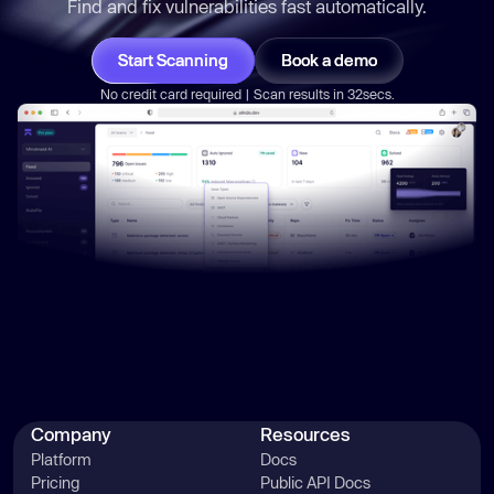
Find and fix vulnerabilities
fast
automatically.
Start Scanning
Book a demo
No credit card required | Scan results in 32secs.
Company
Resources
Platform
Docs
Pricing
Public API Docs