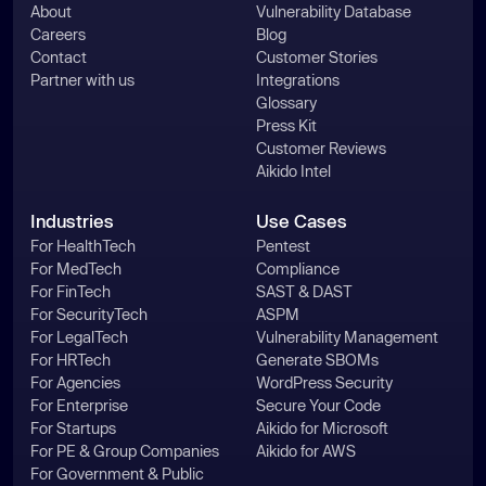
About
Vulnerability Database
Careers
Blog
Contact
Customer Stories
Partner with us
Integrations
Glossary
Press Kit
Customer Reviews
Aikido Intel
Industries
Use Cases
For HealthTech
Pentest
For MedTech
Compliance
For FinTech
SAST & DAST
For SecurityTech
ASPM
For LegalTech
Vulnerability Management
For HRTech
Generate SBOMs
For Agencies
WordPress Security
For Enterprise
Secure Your Code
For Startups
Aikido for Microsoft
For PE & Group Companies
Aikido for AWS
For Government & Public