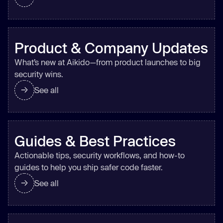
Product & Company Updates
What’s new at Aikido—from product launches to big
security wins.
See all
Guides & Best Practices
Actionable tips, security workflows, and how-to
guides to help you ship safer code faster.
See all