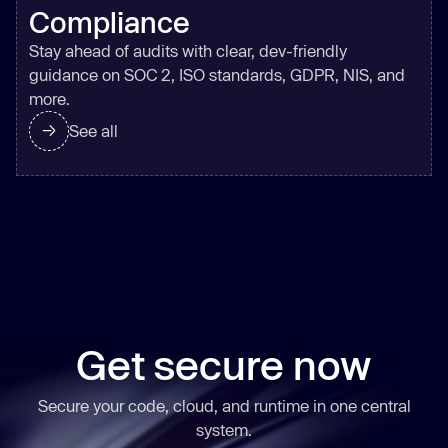
Compliance
Stay ahead of audits with clear, dev-friendly
guidance on SOC 2, ISO standards, GDPR, NIS, and
more.
See all
Get secure now
Secure your code, cloud, and runtime in one central
system.