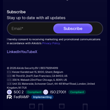
Subscribe
Stay up to date with all updates
I hereby consent to receiving marketing and promotional communications
in accordance with Aikido's
Privacy Policy
.
LinkedIn
YouTube
X
© 2026 Aikido Security BV | BE0792914919
🇪🇺 Keizer Karelstraat 15, 9000, Ghent, Belgium
🇺🇸 95 Third St, 2nd Fl, San Francisco, CA 94103, US
🇺🇸 330 N. Wabash 23rd Floor Chicago, IL 60611, US
🇬🇧 Unit 33, Waterside, Schooner Court, 44-48 Wharf Road, London, United
Kingdom, N1 7UX
SOC 2
ISO 27001
Compliant
Compliant
FedRAMP
Implementing