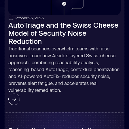
October 25, 2025
AutoTriage and the Swiss Cheese
Model of Security Noise
Reduction
Traditional scanners overwhelm teams with false
positives. Learn how Aikido’s layered Swiss-cheese
approach- combining reachability analysis,
reasoning-based AutoTriage, contextual prioritization,
and AI-powered AutoFix- reduces security noise,
prevents alert fatigue, and accelerates real
vulnerability remediation.