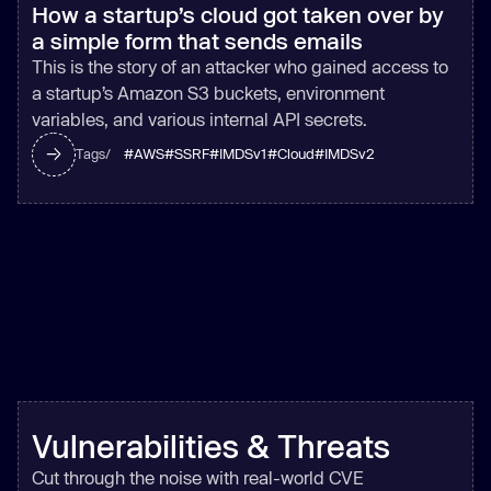
How a startup’s cloud got taken over by
a simple form that sends emails
This is the story of an attacker who gained access to
a startup’s Amazon S3 buckets, environment
variables, and various internal API secrets.
#
AWS
#
SSRF
#
IMDSv1
#
Cloud
#
IMDSv2
Tags/
Vulnerabilities & Threats
Cut through the noise with real-world CVE