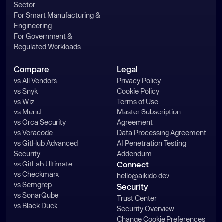
Sector
For Smart Manufacturing &
Engineering
For Government &
Regulated Workloads
Compare
Legal
vs All Vendors
Privacy Policy
vs Snyk
Cookie Policy
vs Wiz
Terms of Use
vs Mend
Master Subscription
vs Orca Security
Agreement
vs Veracode
Data Processing Agreement
vs GitHub Advanced
AI Penetration Testing
Security
Addendum
vs GitLab Ultimate
Connect
vs Checkmarx
hello@aikido.dev
vs Semgrep
Security
vs SonarQube
Trust Center
vs Black Duck
Security Overview
Change Cookie Preferences