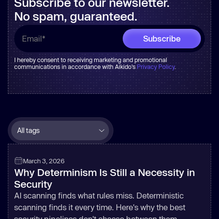
Subscribe to our newsletter.
No spam, guaranteed.
I hereby consent to receiving marketing and promotional
communications in accordance with Aikido's
Privacy Policy
.
March 3, 2026
Why Determinism Is Still a Necessity in
Security
AI scanning finds what rules miss. Deterministic
scanning finds it every time. Here's why the best
security pipelines don't choose between them.