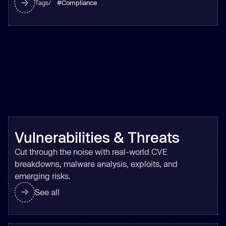
#
Compliance
Tags/
Vulnerabilities & Threats
Cut through the noise with real-world CVE
breakdowns, malware analysis, exploits, and
emerging risks.
See all