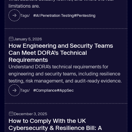
limitations are.
#
AI Penetration Testing
#
Pentesting
Tags/
January 5, 2026
How Engineering and Security Teams
Can Meet DORA’s Technical
Requirements
Understand DORA’s technical requirements for
engineering and security teams, including resilience
testing, risk management, and audit-ready evidence.
#
Compliance
#
AppSec
Tags/
December 3, 2025
How to Comply With the UK
Cybersecurity & Resilience Bill: A