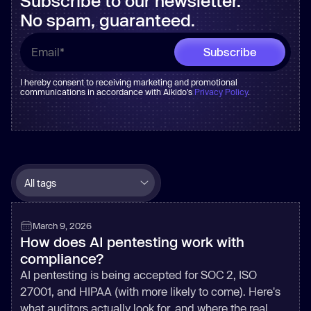
Subscribe to our newsletter.
No spam, guaranteed.
I hereby consent to receiving marketing and promotional
communications in accordance with Aikido's
Privacy Policy
.
March 9, 2026
How does AI pentesting work with
compliance?
AI pentesting is being accepted for SOC 2, ISO
27001, and HIPAA (with more likely to come). Here's
what auditors actually look for, and where the real