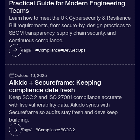
Practical Guide for Modern Engineering
Teams
Learn how to meet the UK Cybersecurity & Resilience
Bill requirements, from secure-by-design practices to
SBOM transparency, supply chain security, and
continuous compliance.
#
Compliance
#
DevSecOps
Tags/
October 13, 2025
Aikido + Secureframe: Keeping
compliance data fresh
Keep SOC 2 and ISO 27001 compliance accurate
with live vulnerability data. Aikido syncs with
Secureframe so audits stay fresh and devs keep
building.
#
Compliance
#
SOC 2
Tags/