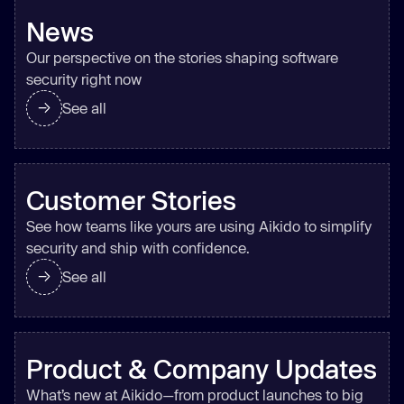
News
Our perspective on the stories shaping software
security right now
See all
Customer Stories
See how teams like yours are using Aikido to simplify
security and ship with confidence.
See all
Product & Company Updates
What’s new at Aikido—from product launches to big