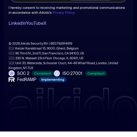
I hereby consent to receiving marketing and promotional communications
in accordance with Aikido's
Privacy Policy
.
LinkedIn
YouTube
X
© 2026 Aikido Security BV | BE0792914919
🇪🇺 Keizer Karelstraat 15, 9000, Ghent, Belgium
🇺🇸 95 Third St, 2nd Fl, San Francisco, CA 94103, US
🇺🇸 330 N. Wabash 23rd Floor Chicago, IL 60611, US
🇬🇧 Unit 33, Waterside, Schooner Court, 44-48 Wharf Road, London, United
Kingdom, N1 7UX
SOC 2
ISO 27001
Compliant
Compliant
FedRAMP
Implementing