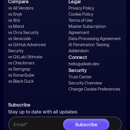
Compare
Legal
vs All Vendors
Privacy Policy
vs Snyk
Cookie Policy
vs Wiz
Terms of Use
vs Mend
Master Subscription
vs Orca Security
Agreement
vs Veracode
Data Processing Agreement
vs GitHub Advanced
AI Penetration Testing
Security
Addendum
vs GitLab Ultimate
Connect
vs Checkmarx
hello@aikido.dev
vs Semgrep
Security
vs SonarQube
Trust Center
vs Black Duck
Security Overview
Change Cookie Preferences
Subscribe
Stay up to date with all updates