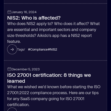
January 16, 2024
NIS2: Who is affected?
Who does NIS2 apply to? Who does it affect? What
are essential and important sectors and company
size thresholds? Aikido's app has a NIS2 report
feature.
#
Compliance
#
NIS2
Tags/
December 5, 2023
ISO 27001 certification: 8 things we
learned
What we wished we'd known before starting the ISO
27001:2022 compliance process. Here are our tips
for any SaaS company going for ISO 27001
certification.