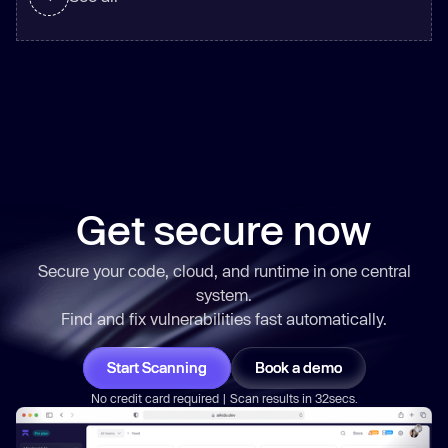
Get secure now
Secure your code, cloud, and runtime in one central
system.
Find and fix vulnerabilities
fast
automatically.
Start Scanning
Book a demo
No credit card required | Scan results in 32secs.