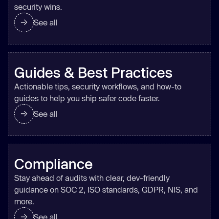
security wins.
See all
Guides & Best Practices
Actionable tips, security workflows, and how-to
guides to help you ship safer code faster.
See all
Compliance
Stay ahead of audits with clear, dev-friendly
guidance on SOC 2, ISO standards, GDPR, NIS, and
more.
See all