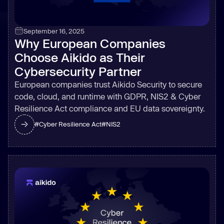
September 16, 2025
Why European Companies
Choose Aikido as Their
Cybersecurity Partner
European companies trust Aikido Security to secure
code, cloud, and runtime with GDPR, NIS2 & Cyber
Resilience Act compliance and EU data sovereignty.
#
Cyber Resilience Act
#
NIS2