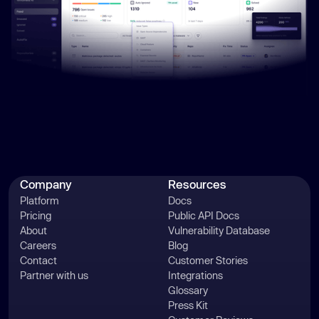
Company
Resources
Platform
Docs
Pricing
Public API Docs
About
Vulnerability Database
Careers
Blog
Contact
Customer Stories
Partner with us
Integrations
Glossary
Press Kit