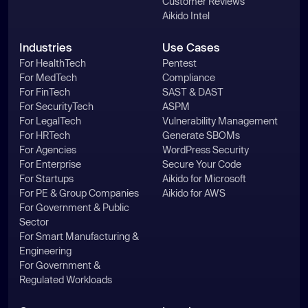
Customer Reviews
Aikido Intel
Industries
Use Cases
For HealthTech
Pentest
For MedTech
Compliance
For FinTech
SAST & DAST
For SecurityTech
ASPM
For LegalTech
Vulnerability Management
For HRTech
Generate SBOMs
For Agencies
WordPress Security
For Enterprise
Secure Your Code
For Startups
Aikido for Microsoft
For PE & Group Companies
Aikido for AWS
For Government & Public
Sector
For Smart Manufacturing &
Engineering
For Government &
Regulated Workloads