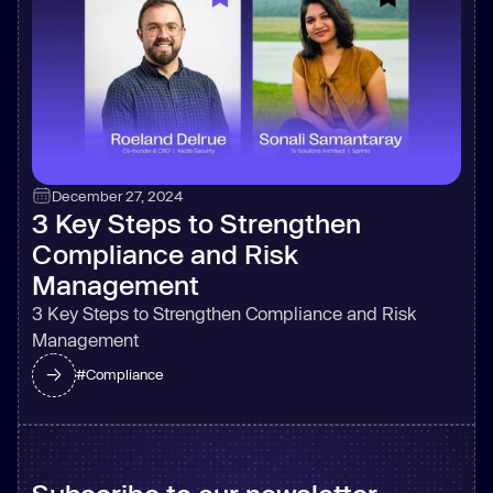
December 27, 2024
3 Key Steps to Strengthen
Compliance and Risk
Management
3 Key Steps to Strengthen Compliance and Risk
Management
#
Compliance