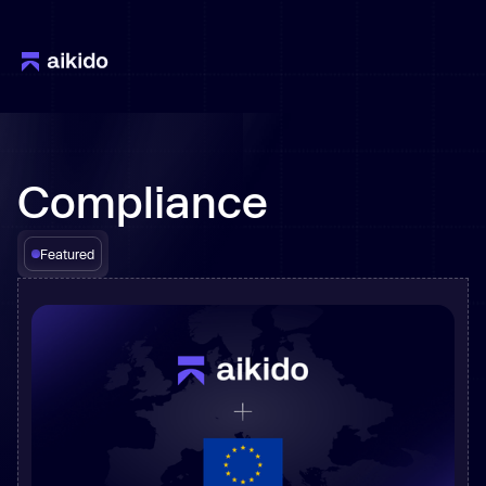
Compliance
Featured