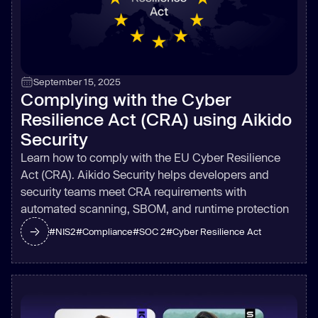
September 15, 2025
Complying with the Cyber
Resilience Act (CRA) using Aikido
Security
Learn how to comply with the EU Cyber Resilience
Act (CRA). Aikido Security helps developers and
security teams meet CRA requirements with
automated scanning, SBOM, and runtime protection
#
NIS2
#
Compliance
#
SOC 2
#
Cyber Resilience Act