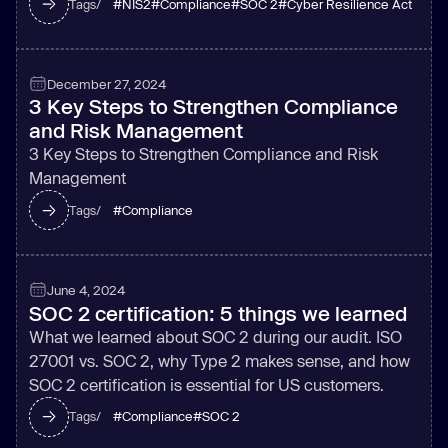
#
NIS2
#
Compliance
#
SOC 2
#
Cyber Resilience Act
Tags/
December 27, 2024
3 Key Steps to Strengthen Compliance
and Risk Management
3 Key Steps to Strengthen Compliance and Risk
Management
#
Compliance
Tags/
June 4, 2024
SOC 2 certification: 5 things we learned
What we learned about SOC 2 during our audit. ISO
27001 vs. SOC 2, why Type 2 makes sense, and how
SOC 2 certification is essential for US customers.
#
Compliance
#
SOC 2
Tags/