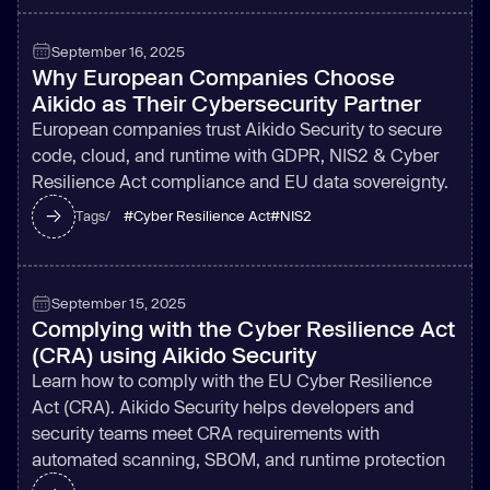
September 16, 2025
Why European Companies Choose
Aikido as Their Cybersecurity Partner
European companies trust Aikido Security to secure
code, cloud, and runtime with GDPR, NIS2 & Cyber
Resilience Act compliance and EU data sovereignty.
#
Cyber Resilience Act
#
NIS2
Tags/
September 15, 2025
Complying with the Cyber Resilience Act
(CRA) using Aikido Security
Learn how to comply with the EU Cyber Resilience
Act (CRA). Aikido Security helps developers and
security teams meet CRA requirements with
automated scanning, SBOM, and runtime protection